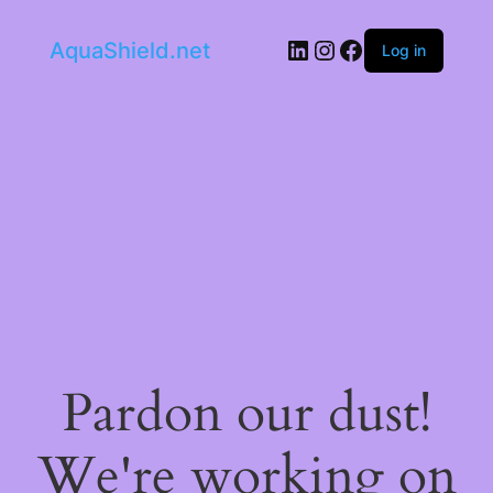
LinkedIn
Instagram
Facebook
AquaShield.net
Log in
Pardon our dust!
We're working on