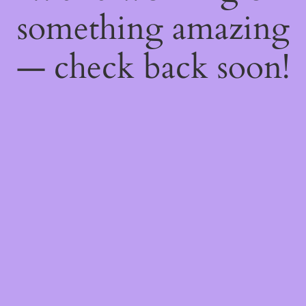
something amazing
— check back soon!