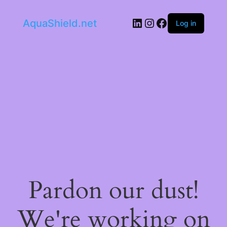
LinkedIn
Instagram
Facebook
AquaShield.net
Log in
Pardon our dust!
We're working on