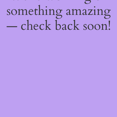
something amazing
— check back soon!