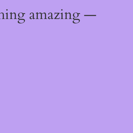
thing amazing —