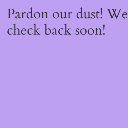
Pardon our dust! W
check back soon!