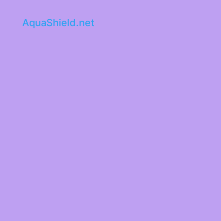
AquaShield.net