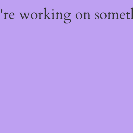
e're working on some