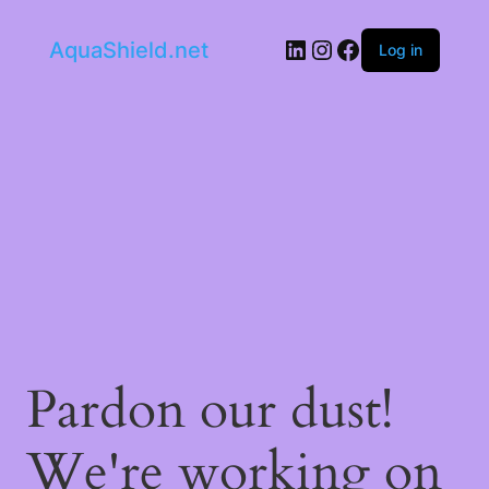
LinkedIn
Instagram
Facebook
AquaShield.net
Log in
Pardon our dust!
We're working on