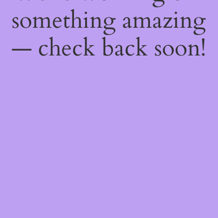
something amazing
— check back soon!