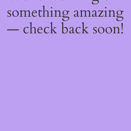
something amazing
— check back soon!