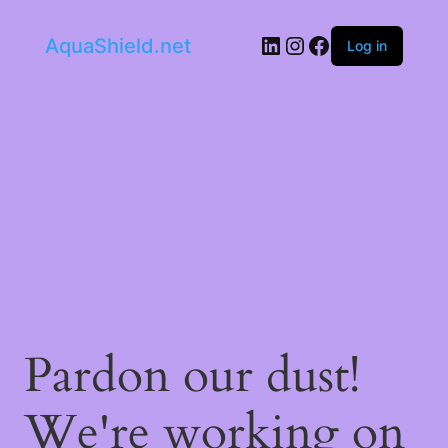
LinkedIn
Instagram
Facebook
AquaShield.net
Log in
Pardon our dust!
We're working on