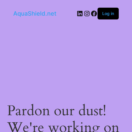
LinkedIn
Instagram
Facebook
AquaShield.net
Log in
Pardon our dust!
We're working on