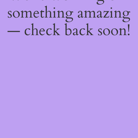
something amazing
— check back soon!