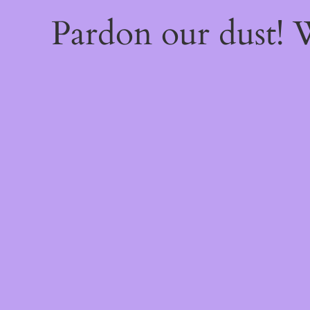
Pardon our dust!