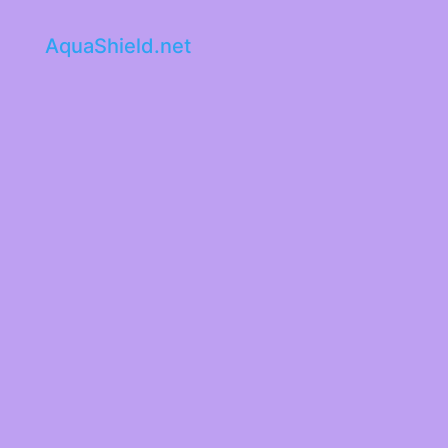
AquaShield.net