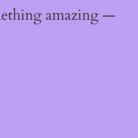
mething amazing —