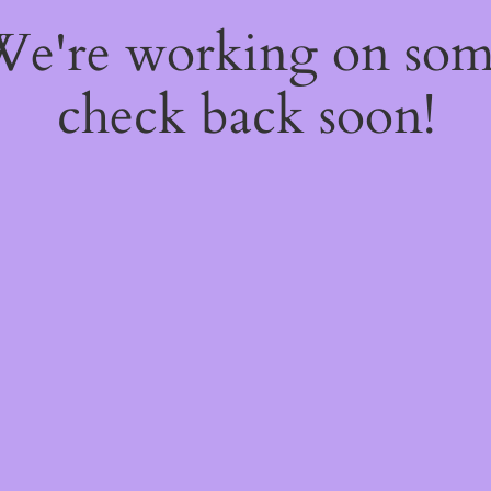
 We're working on so
check back soon!