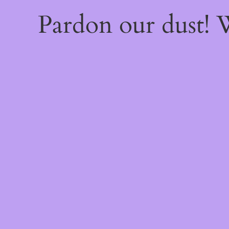
Pardon our dust!