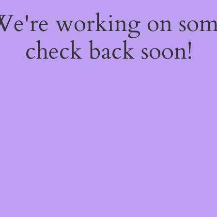
 We're working on so
check back soon!