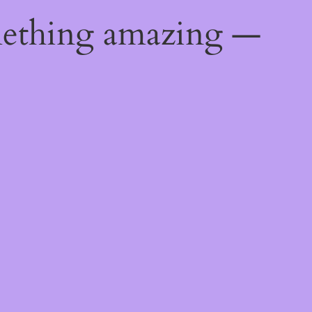
mething amazing —