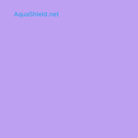
AquaShield.net